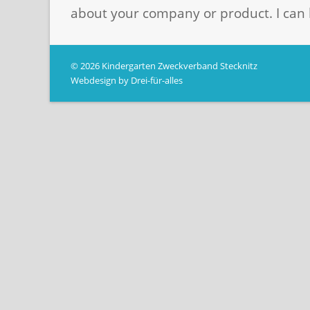
about your company or product. I can 
© 2026 Kindergarten Zweckverband Stecknitz
Webdesign by Drei-für-alles