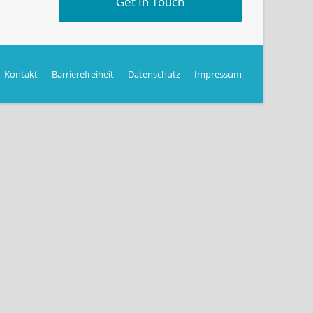
Get In Touch
Kontakt
Barrierefreiheit
Datenschutz
Impressum