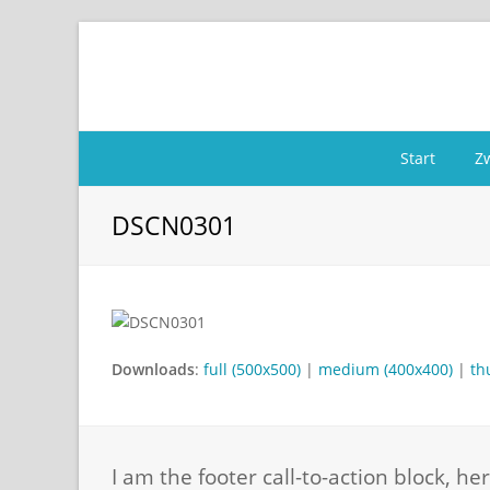
Start
Z
DSCN0301
Downloads
:
full (500x500)
|
medium (400x400)
|
th
I am the footer call-to-action block, 