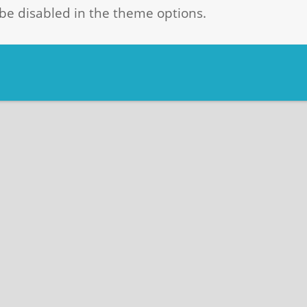
be disabled in the theme options.