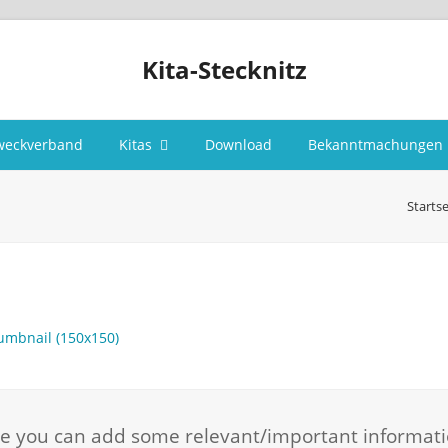
Kita-Stecknitz
weckverband
Kitas
Download
Bekanntmachungen
Startse
umbnail (150x150)
here you can add some relevant/important informat