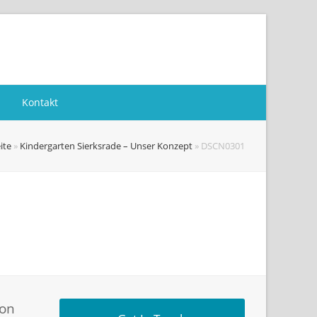
Kontakt
ite
»
Kindergarten Sierksrade – Unser Konzept
»
DSCN0301
ion