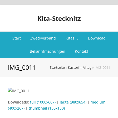
Kita-Stecknitz
Start
Zweckverband
Kitas
Download
Bekanntmachungen
Kontakt
IMG_0011
Startseite
»
Kastorf – Alltag
»
IMG_0011
Downloads
:
full (1000x667)
|
large (980x654)
|
medium
(400x267)
|
thumbnail (150x150)