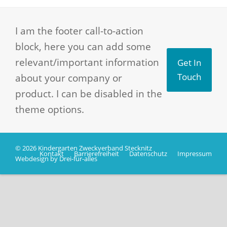
I am the footer call-to-action
block, here you can add some
relevant/important information
Get In
about your company or
Touch
product. I can be disabled in the
theme options.
© 2026 Kindergarten Zweckverband Stecknitz
Kontakt
Barrierefreiheit
Datenschutz
Impressum
Webdesign by Drei-für-alles