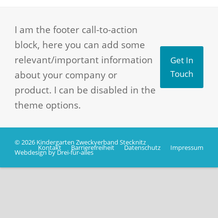
I am the footer call-to-action
block, here you can add some
relevant/important information
Get In
about your company or
Touch
product. I can be disabled in the
theme options.
© 2026 Kindergarten Zweckverband Stecknitz
Kontakt
Barrierefreiheit
Datenschutz
Impressum
Webdesign by Drei-für-alles