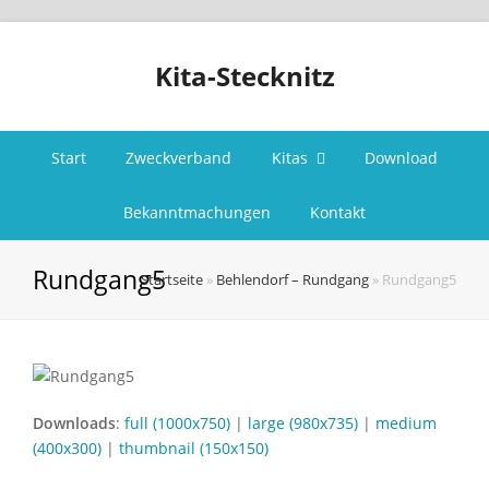
Kita-Stecknitz
Start
Zweckverband
Kitas
Download
Bekanntmachungen
Kontakt
Rundgang5
Startseite
»
Behlendorf – Rundgang
»
Rundgang5
Downloads
:
full (1000x750)
|
large (980x735)
|
medium
(400x300)
|
thumbnail (150x150)